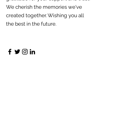
We cherish the memories we've
created together. Wishing you all
the best in the future.