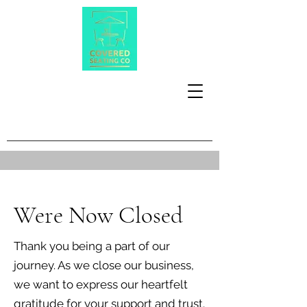
Were Now Closed
Thank you being a part of our
journey. As we close our business,
we want to express our heartfelt
gratitude for your support and trust.